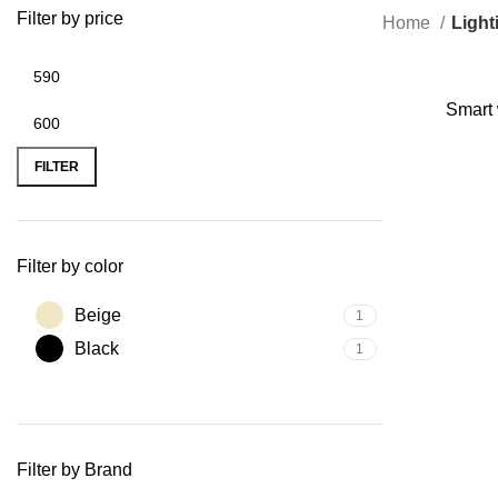
Filter by price
Home
Light
Smart 
FILTER
Filter by color
Beige
1
Black
1
Filter by Brand