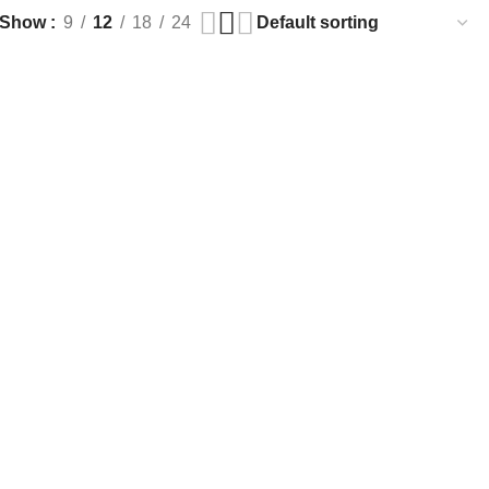
Show
9
12
18
24