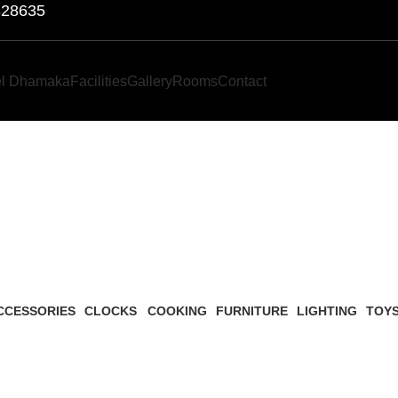
828635
el Dhamaka
Facilities
Gallery
Rooms
Contact
Lighting
CCESSORIES
CLOCKS
COOKING
FURNITURE
LIGHTING
TOY
Products
1 Product
1 Product
5 Products
1 Product
1 Pro