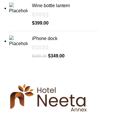
Wine bottle lantern
$
399.00
iPhone dock
$
349.00
$
399.00
Hotel Neeta Annex