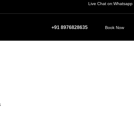
Live Chat on:
Whatsapp
+91 8976828635
Book Now
S
duct