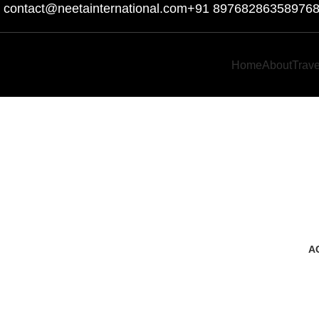
contact@neetainternational.com
+91 8976828635
8976
Home
About
Trav
A
3 