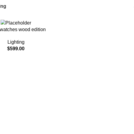
ing
watches wood edition
Lighting
$
599.00