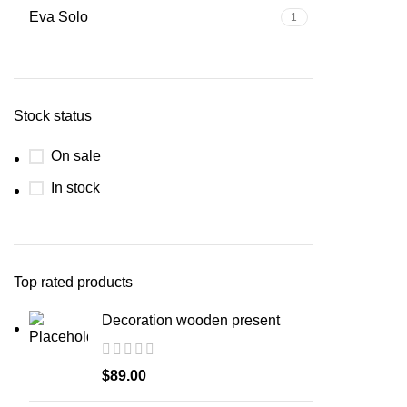
Eva Solo
1
Stock status
On sale
In stock
Top rated products
Decoration wooden present
$
89.00