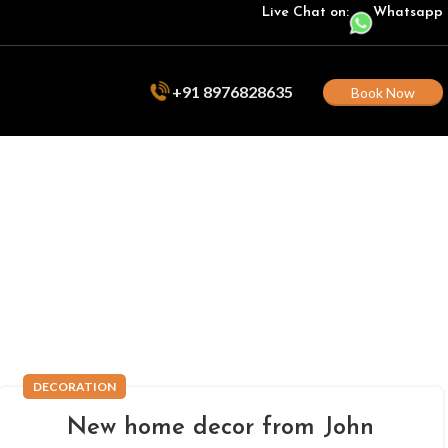
Live Chat on:
Whatsapp
+91 8976828635
Book Now
DECORATION
New home decor from John