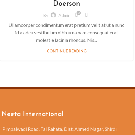
Doerson
0
By
Admin
Ullamcorper condimentum erat pretium velit at ut a nunc
id a adeu vestibulum nibh urna nam consequat erat
molestie lacinia rhoncus. Nis...
CONTINUE READING
Neeta International
Pimpalwadi Road, Tal Rahata, Dist. Ahmed Nagar, Shirdi