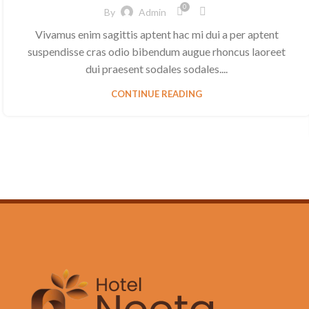
0
By
Admin
Vivamus enim sagittis aptent hac mi dui a per aptent
suspendisse cras odio bibendum augue rhoncus laoreet
dui praesent sodales sodales....
CONTINUE READING