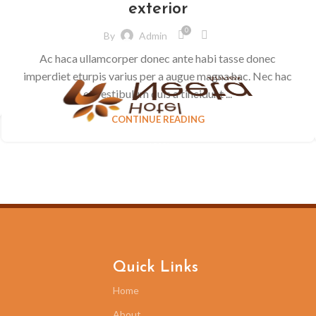
exterior
0
By
Admin
Ac haca ullamcorper donec ante habi tasse donec
imperdiet eturpis varius per a augue magna hac. Nec hac
et vestibulum duis a tincidunt ...
CONTINUE READING
100%
.
.
.
g
n
i
d
a
o
L
Quick Links
Home
About