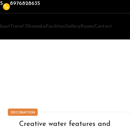
35
8976828635
bout
Travel Dhamaka
Facilities
Gallery
Rooms
Contact
Decoration
DECORATION
Creative water features and