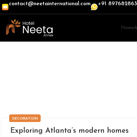
contact@neetainternational.com
+91 89768286
Home
A
DECORATION
Exploring Atlanta’s modern homes