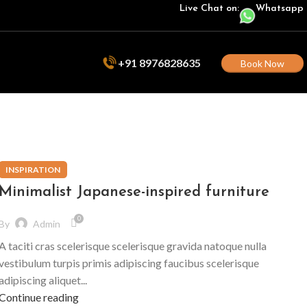
Live Chat on:
Whatsapp
+91 8976828635
Book Now
INSPIRATION
Minimalist Japanese-inspired furniture
0
By
Admin
A taciti cras scelerisque scelerisque gravida natoque nulla
vestibulum turpis primis adipiscing faucibus scelerisque
adipiscing aliquet...
Continue reading