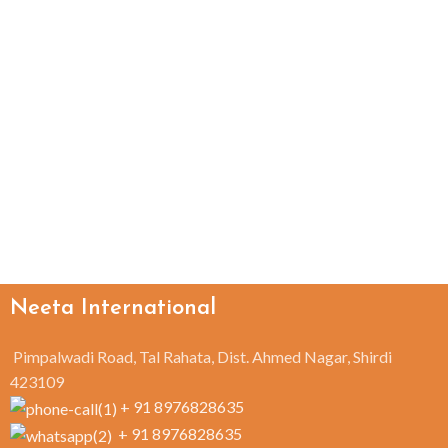
Neeta International
Pimpalwadi Road, Tal Rahata, Dist. Ahmed Nagar, Shirdi
423109
+ 91 8976828635
+ 91 8976828635