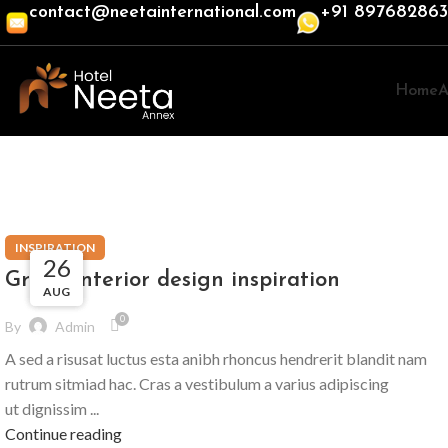
contact@neetainternational.com
+91 89768286
Home
A
Tag Archives: Inspiratio
INSPIRATION
27
27
26
Green interior design inspiration
AUG
AUG
AUG
0
By
Admin
A sed a risusat luctus esta anibh rhoncus hendrerit blandit nam
rutrum sitmiad hac. Cras a vestibulum a varius adipiscing
ut dignissim ...
Continue reading