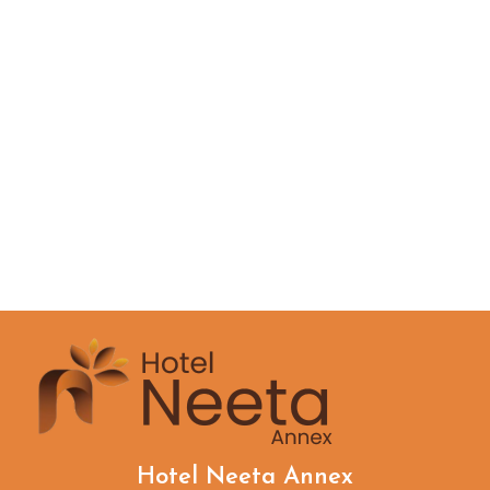
Hotel Neeta Annex