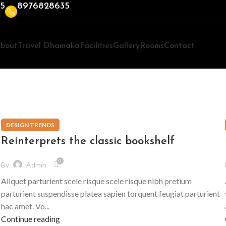
35
8976828635
bout
Travel Dhamaka
Facilities
Gallery
Rooms
Contact
DESIGN TRENDS
Reinterprets the classic bookshelf
0
By
Admin
Aliquet parturient scele risque scele risque nibh pretium
parturient suspendisse platea sapien torquent feugiat parturient
hac amet. Vo...
Continue reading